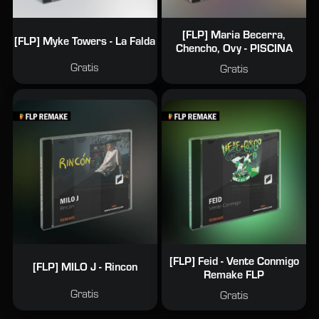
[FLP] Maria Becerra,
[FLP] Myke Towers - La Falda
Chencho, Ovy - PISCINA
Gratis
Gratis
[FLP] Feid - Vente Conmigo
[FLP] MILO J - Rincon
Remake FLP
Gratis
Gratis