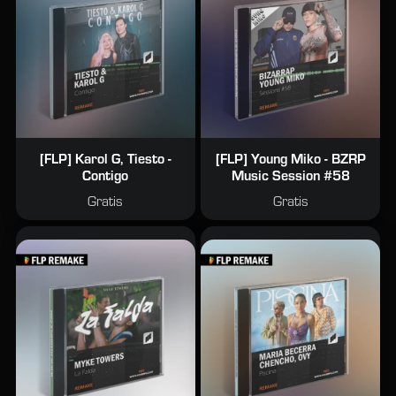
[FLP] Karol G, Tiesto -
[FLP] Young Miko - BZRP
Contigo
Music Session #58
Gratis
Gratis