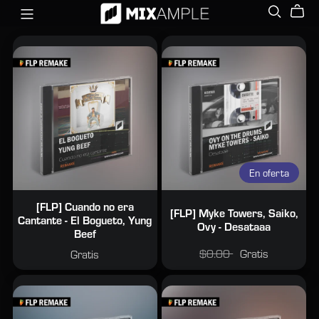
En oferta
[FLP] Cuando no era
[FLP] Myke Towers, Saiko,
Cantante - El Bogueto, Yung
Ovy - Desataaa
Beef
$0.00
Gratis
Gratis